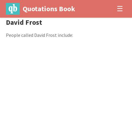
Quotations Book
☰
David Frost
People called David Frost include: