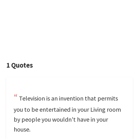
1 Quotes
Television is an invention that permits
you to be entertained in your Living room
by people you wouldn't have in your
house.