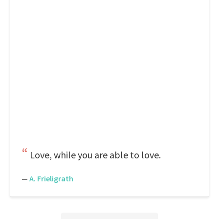
Love, while you are able to love.
—
A. Frieligrath