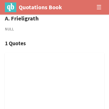
Quotations Book
☰
A. Frieligrath
NULL
1 Quotes