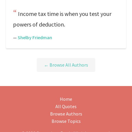
Income tax time is when you test your
powers of deduction.
—
Shelby Friedman
← Browse All Authors
Home
All Quotes
Browse Authors
Browse Topics