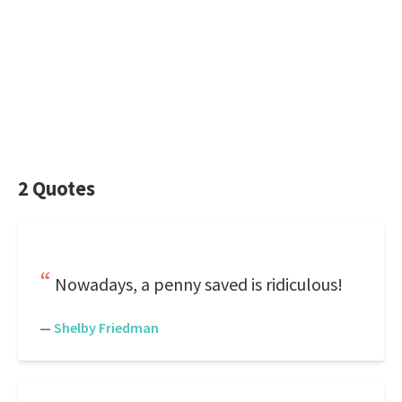
2 Quotes
Nowadays, a penny saved is ridiculous!
—
Shelby Friedman