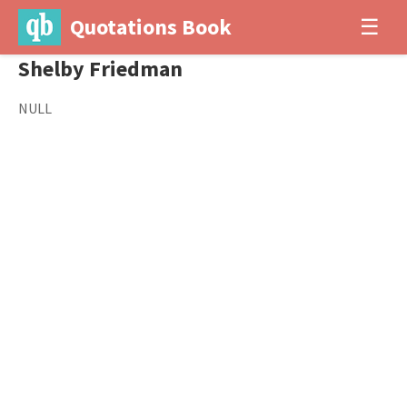
Quotations Book
☰
Shelby Friedman
NULL