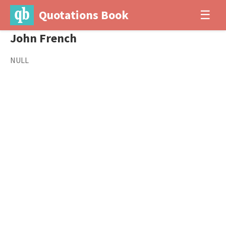
Quotations Book
☰
John French
NULL