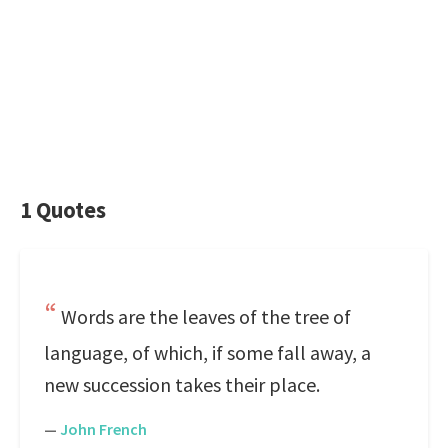
1 Quotes
Words are the leaves of the tree of
language, of which, if some fall away, a
new succession takes their place.
—
John French