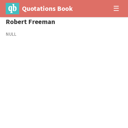
Quotations Book
☰
Robert Freeman
NULL