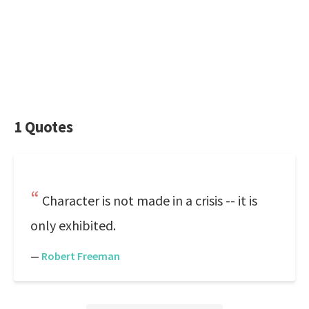
1 Quotes
Character is not made in a crisis -- it is
only exhibited.
—
Robert Freeman