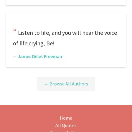
Listen to life, and you will hear the voice
of life crying, Be!
—
James Dillet Freeman
← Browse All Authors
Home
All Quotes