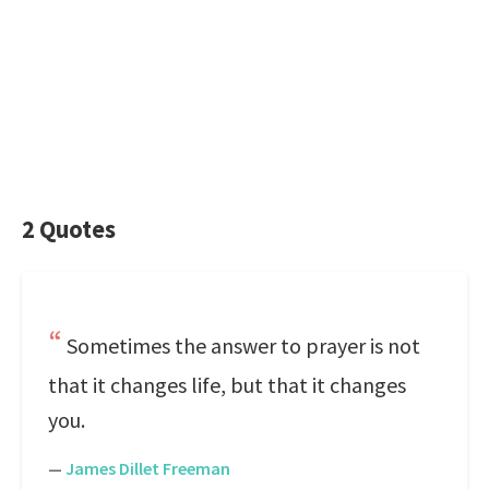
2 Quotes
Sometimes the answer to prayer is not
that it changes life, but that it changes
you.
—
James Dillet Freeman