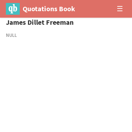
Quotations Book
☰
James Dillet Freeman
NULL