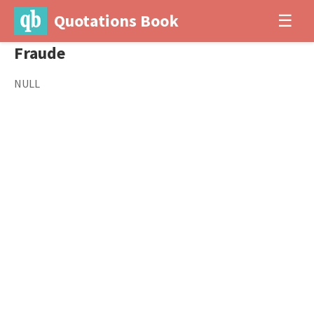
Quotations Book
☰
Fraude
NULL