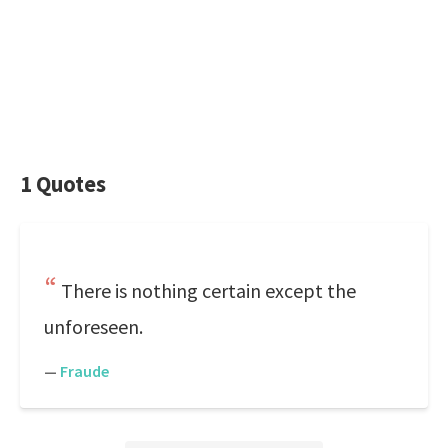
1 Quotes
There is nothing certain except the
unforeseen.
—
Fraude