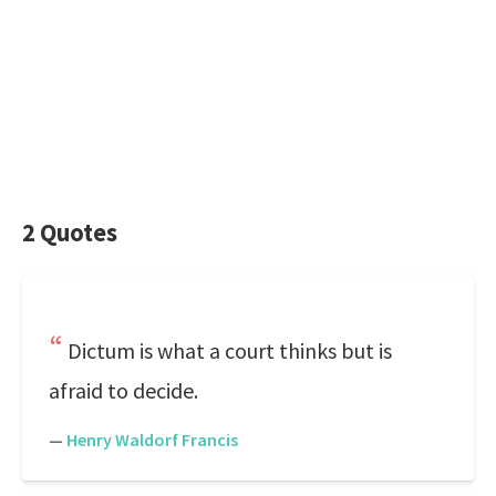
2 Quotes
Dictum is what a court thinks but is
afraid to decide.
—
Henry Waldorf Francis