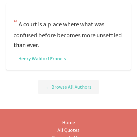
A court is a place where what was
confused before becomes more unsettled
than ever.
—
Henry Waldorf Francis
← Browse All Authors
Home
All Quotes