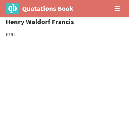
Quotations Book
☰
Henry Waldorf Francis
NULL