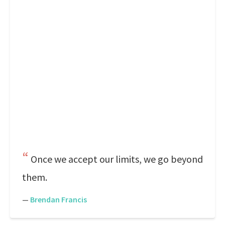
Once we accept our limits, we go beyond
them.
—
Brendan Francis