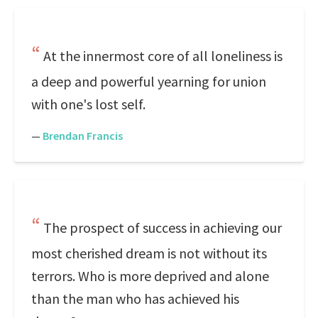
At the innermost core of all loneliness is
a deep and powerful yearning for union
with one's lost self.
—
Brendan Francis
The prospect of success in achieving our
most cherished dream is not without its
terrors. Who is more deprived and alone
than the man who has achieved his