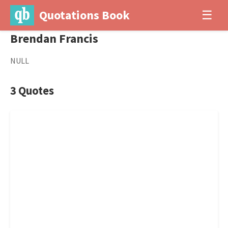
Quotations Book
☰
Brendan Francis
NULL
3 Quotes