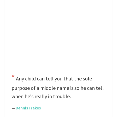
Any child can tell you that the sole
purpose of a middle name is so he can tell
when he's really in trouble.
—
Dennis Frakes