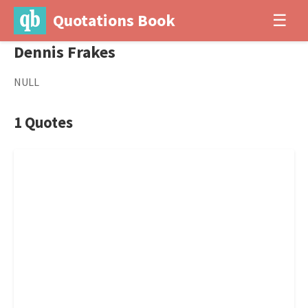
Quotations Book
☰
Dennis Frakes
NULL
1 Quotes