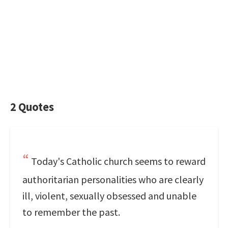
2 Quotes
Today's Catholic church seems to reward
authoritarian personalities who are clearly
ill, violent, sexually obsessed and unable
to remember the past.