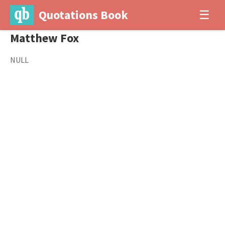
Quotations Book
☰
Matthew Fox
NULL