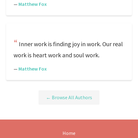
—
Matthew Fox
Inner work is finding joy in work. Our real
work is heart work and soul work.
—
Matthew Fox
← Browse All Authors
Home