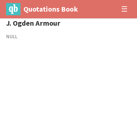
Quotations Book
☰
J. Ogden Armour
NULL