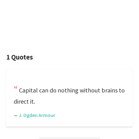
1 Quotes
Capital can do nothing without brains to
direct it.
—
J. Ogden Armour