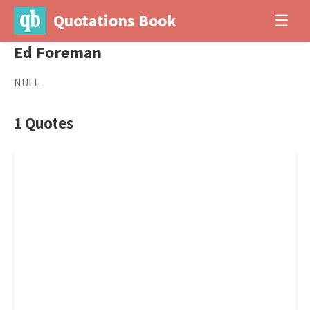
Quotations Book
☰
Ed Foreman
NULL
1 Quotes