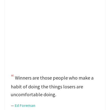
Winners are those people who make a
habit of doing the things losers are
uncomfortable doing.
—
Ed Foreman