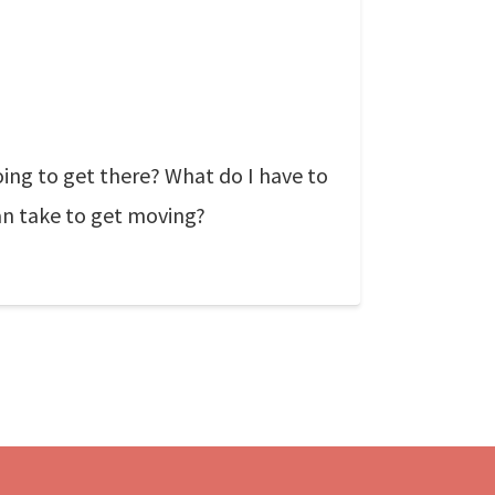
ing to get there? What do I have to
can take to get moving?