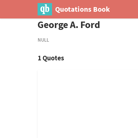
Quotations Book
George A. Ford
NULL
1 Quotes