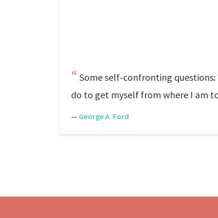
Some self-confronting questions: 
do to get myself from where I am to 
—
George A. Ford