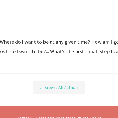
Where do I want to be at any given time? How am I go
where I want to be?... What's the first, small step I 
← Browse All Authors