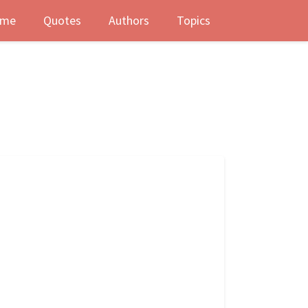
me
Quotes
Authors
Topics