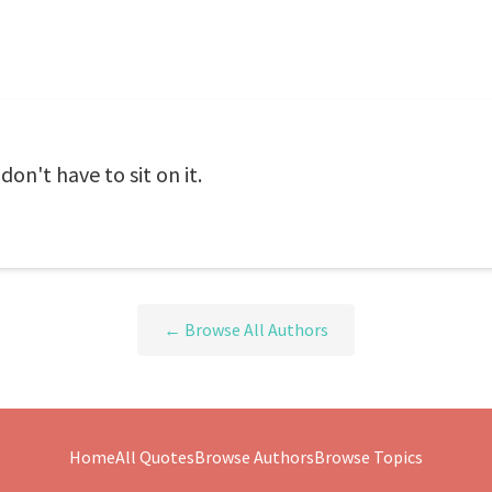
don't have to sit on it.
← Browse All Authors
Home
All Quotes
Browse Authors
Browse Topics