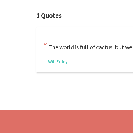
1 Quotes
The world is full of cactus, but we 
—
Will Foley