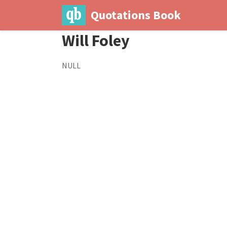
Quotations Book
Will Foley
NULL