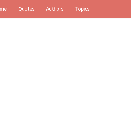
me
Quotes
Authors
Topics