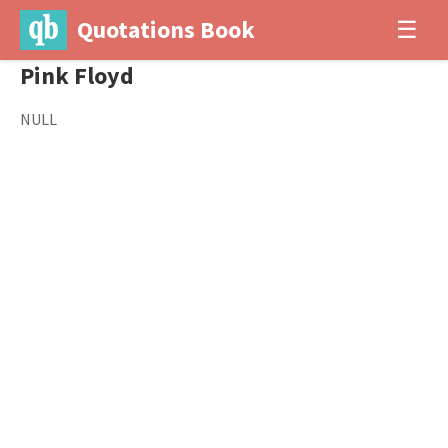
Quotations Book
☰
Pink Floyd
NULL