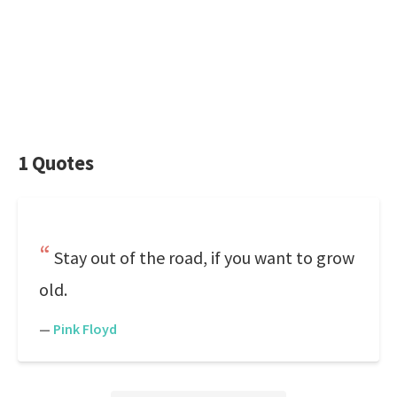
1 Quotes
Stay out of the road, if you want to grow
old.
—
Pink Floyd