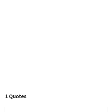
1 Quotes