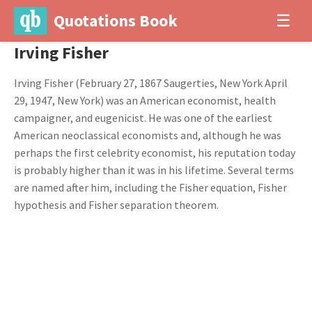
Quotations Book
☰
Irving Fisher
Irving Fisher (February 27, 1867 Saugerties, New York April
29, 1947, New York) was an American economist, health
campaigner, and eugenicist. He was one of the earliest
American neoclassical economists and, although he was
perhaps the first celebrity economist, his reputation today
is probably higher than it was in his lifetime. Several terms
are named after him, including the Fisher equation, Fisher
hypothesis and Fisher separation theorem.