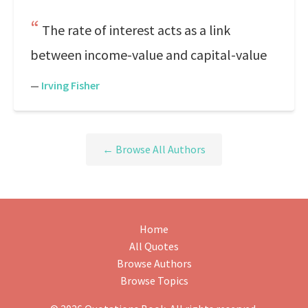
The rate of interest acts as a link
between income-value and capital-value
—
Irving Fisher
← Browse All Authors
Home
All Quotes
Browse Authors
Browse Topics