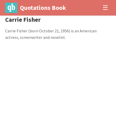
Quotations Book
☰
Carrie Fisher
Carrie Fisher (born October 21, 1956) is an American
actress, screenwriter and novelist.