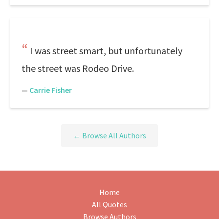
I was street smart, but unfortunately
the street was Rodeo Drive.
—
Carrie Fisher
← Browse All Authors
Home
All Quotes
Browse Authors