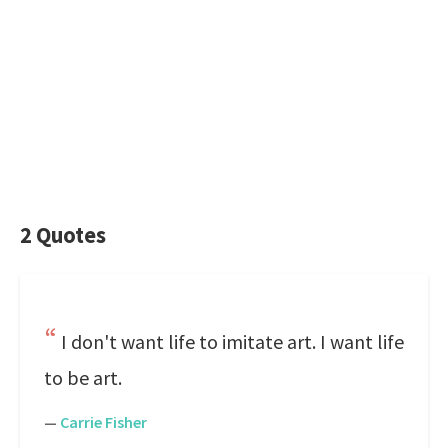
2 Quotes
I don't want life to imitate art. I want life
to be art.
—
Carrie Fisher