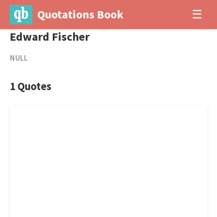
Quotations Book
☰
Edward Fischer
NULL
1 Quotes