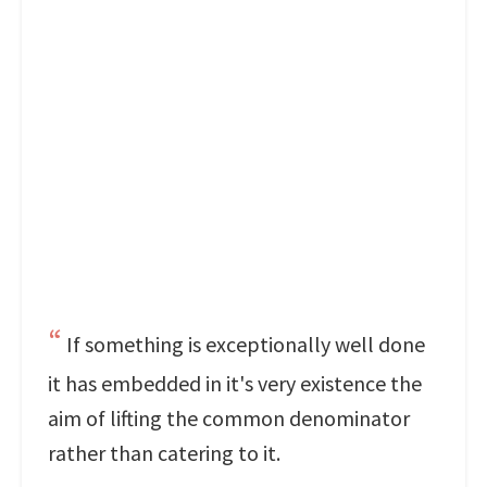
If something is exceptionally well done
it has embedded in it's very existence the
aim of lifting the common denominator
rather than catering to it.