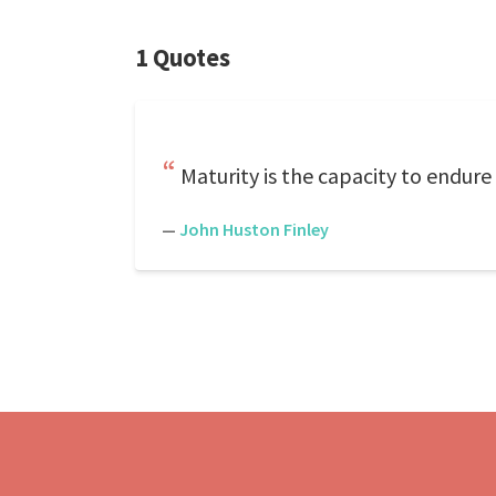
1 Quotes
Maturity is the capacity to endure
—
John Huston Finley