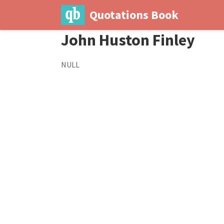
Quotations Book
John Huston Finley
NULL