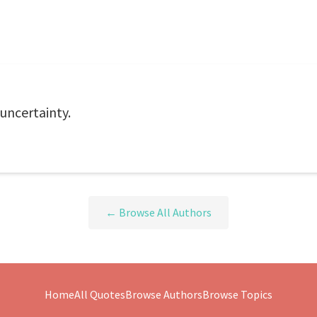
 uncertainty.
← Browse All Authors
Home
All Quotes
Browse Authors
Browse Topics