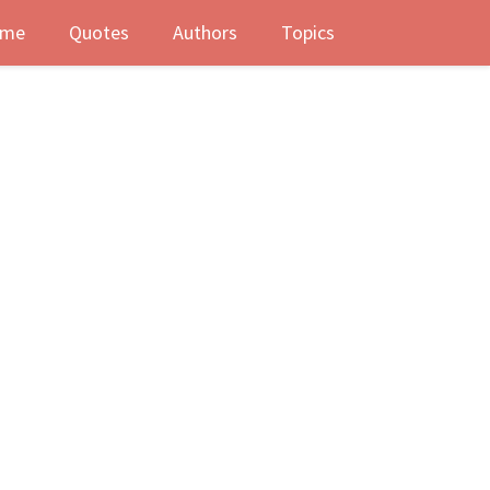
me
Quotes
Authors
Topics