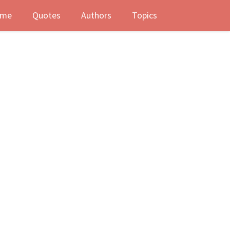
me
Quotes
Authors
Topics