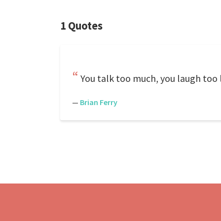
1 Quotes
You talk too much, you laugh too l
—
Brian Ferry