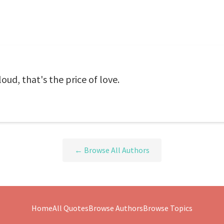
oud, that's the price of love.
← Browse All Authors
Home
All Quotes
Browse Authors
Browse Topics