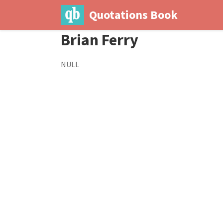
Quotations Book
Brian Ferry
NULL