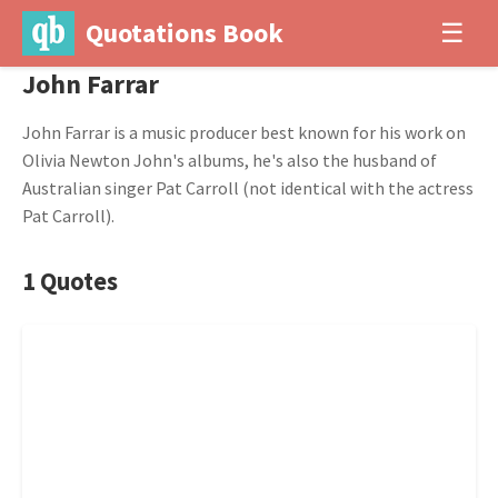
Quotations Book
☰
John Farrar
John Farrar is a music producer best known for his work on
Olivia Newton John's albums, he's also the husband of
Australian singer Pat Carroll (not identical with the actress
Pat Carroll).
1 Quotes