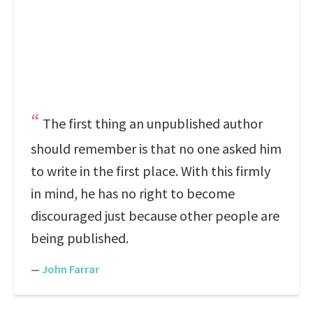
The first thing an unpublished author
should remember is that no one asked him
to write in the first place. With this firmly
in mind, he has no right to become
discouraged just because other people are
being published.
—
John Farrar