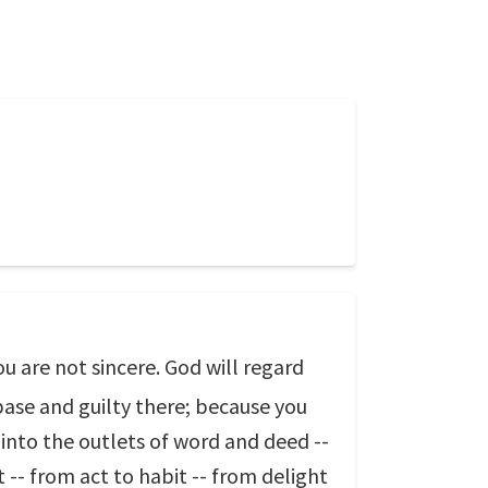
u are not sincere. God will regard
 base and guilty there; because you
 into the outlets of word and deed --
-- from act to habit -- from delight