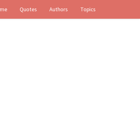
me
Quotes
Authors
Topics