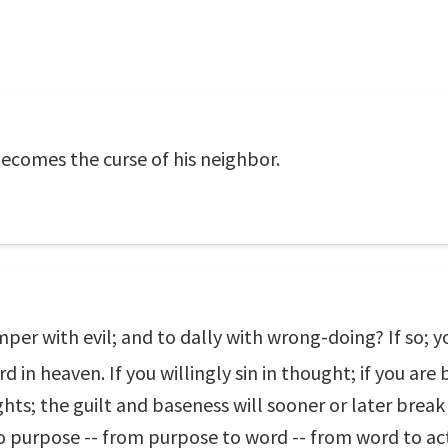
becomes the curse of his neighbor.
per with evil; and to dally with wrong-doing? If so; yo
 in heaven. If you willingly sin in thought; if you are
ghts; the guilt and baseness will sooner or later break
o purpose -- from purpose to word -- from word to act 