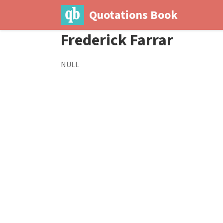
Quotations Book
Frederick Farrar
NULL