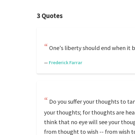
3 Quotes
One's liberty should end when it 
—
Frederick Farrar
Do you suffer your thoughts to tam
your thoughts; for thoughts are heard
think that no eye will see your thou
from thought to wish -- from wish t