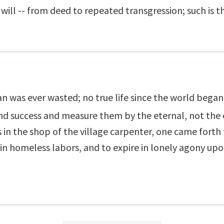
will -- from deed to repeated transgression; such is th
n was ever wasted; no true life since the world began
nd success and measure them by the eternal, not the e
 in the shop of the village carpenter, one came fort
 in homeless labors, and to expire in lonely agony upo