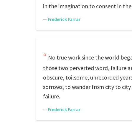
in the imagination to consent in the 
—
Frederick Farrar
No true work since the world bega
those two perverted word, failure a
obscure, toilsome, unrecorded years
sorrows, to wander from city to city
failure.
—
Frederick Farrar