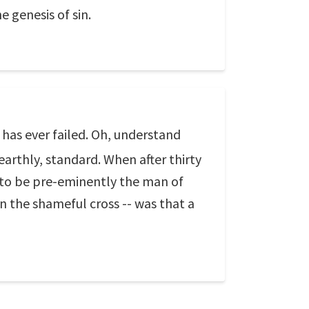
e genesis of sin.
 has ever failed. Oh, understand
arthly, standard. When after thirty
h to be pre-eminently the man of
n the shameful cross -- was that a