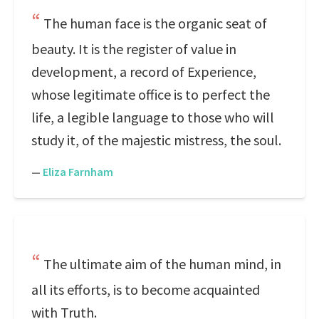
The human face is the organic seat of
beauty. It is the register of value in
development, a record of Experience,
whose legitimate office is to perfect the
life, a legible language to those who will
study it, of the majestic mistress, the soul.
—
Eliza Farnham
The ultimate aim of the human mind, in
all its efforts, is to become acquainted
with Truth.