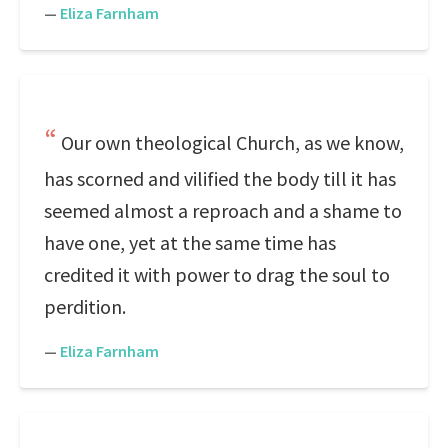
—
Eliza Farnham
Our own theological Church, as we know,
has scorned and vilified the body till it has
seemed almost a reproach and a shame to
have one, yet at the same time has
credited it with power to drag the soul to
perdition.
—
Eliza Farnham