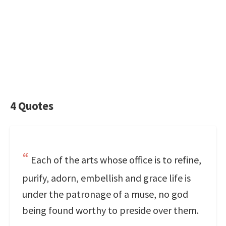
4 Quotes
Each of the arts whose office is to refine,
purify, adorn, embellish and grace life is
under the patronage of a muse, no god
being found worthy to preside over them.