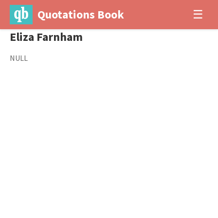
Quotations Book
☰
Eliza Farnham
NULL