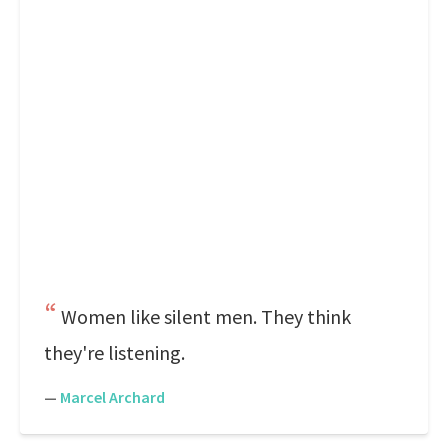
Women like silent men. They think
they're listening.
—
Marcel Archard