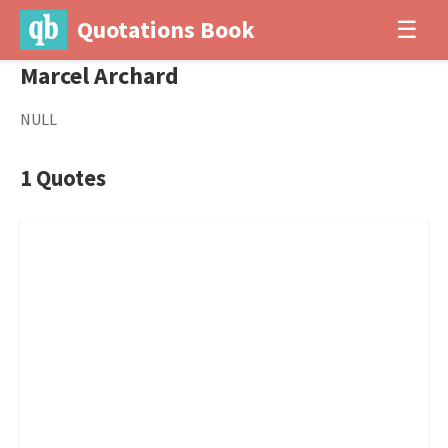
Quotations Book
☰
Marcel Archard
NULL
1 Quotes