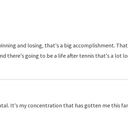
winning and losing, that's a big accomplishment. That 
and there's going to be a life after tennis that's a lot l
al. It's my concentration that has gotten me this far