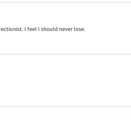
ectionist. I feel I should never lose.