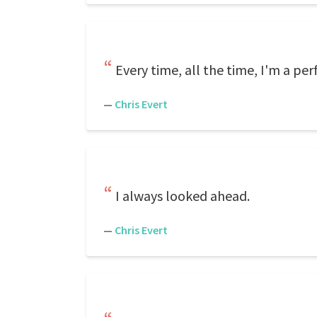
Every time, all the time, I'm a perf
—
Chris Evert
I always looked ahead.
—
Chris Evert