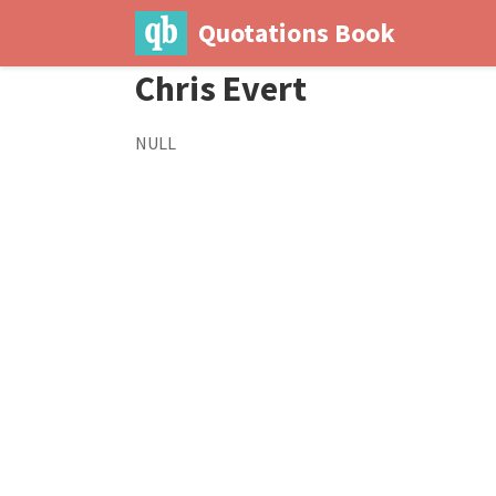
Quotations Book
Chris Evert
NULL