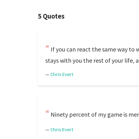
5 Quotes
If you can react the same way to 
stays with you the rest of your life, 
—
Chris Evert
Ninety percent of my game is ment
—
Chris Evert