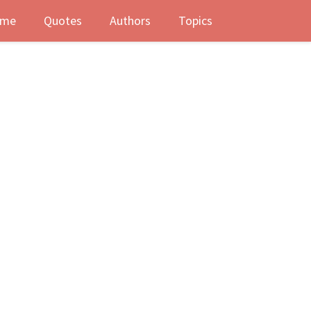
me
Quotes
Authors
Topics