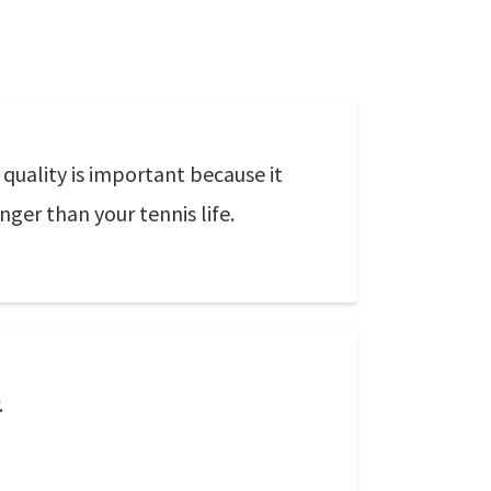
quality is important because it
onger than your tennis life.
.