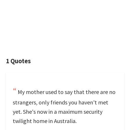
1 Quotes
My mother used to say that there are no
strangers, only friends you haven't met
yet. She's now in a maximum security
twilight home in Australia.