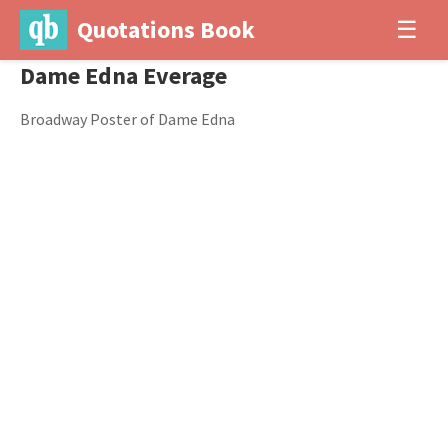
Quotations Book
☰
Dame Edna Everage
Broadway Poster of Dame Edna