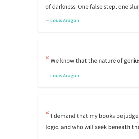
of darkness. One false step, one slu
—
Louis Aragon
We know that the nature of genius 
—
Louis Aragon
I demand that my books be judge
logic, and who will seek beneath th