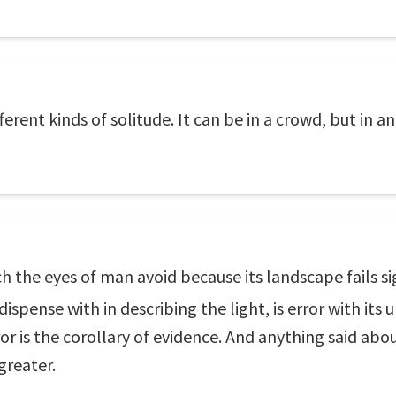
erent kinds of solitude. It can be in a crowd, but in a
 the eyes of man avoid because its landscape fails sig
spense with in describing the light, is error with its 
r is the corollary of evidence. And anything said abo
greater.