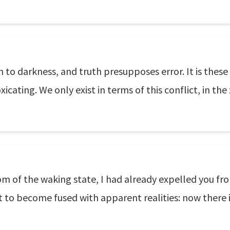
on to darkness, and truth presupposes error. It is th
xicating. We only exist in terms of this conflict, in t
om of the waking state, I had already expelled you f
to become fused with apparent realities: now there i