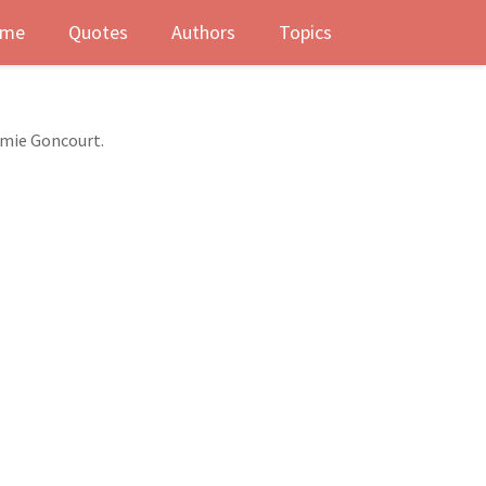
me
Quotes
Authors
Topics
dmie Goncourt.