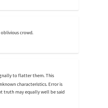
n oblivious crowd.
nally to flatter them. This
unknown characteristics. Error is
ut truth may equally well be said