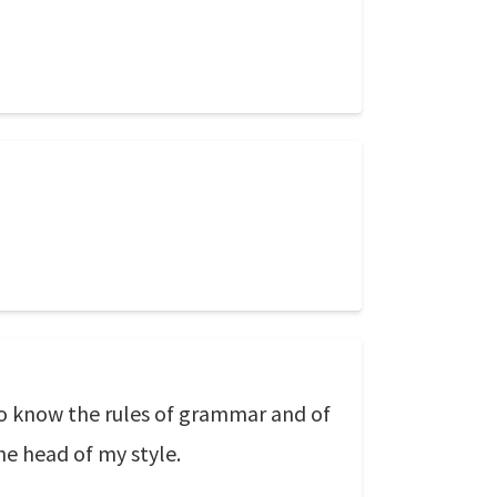
o know the rules of grammar and of
he head of my style.