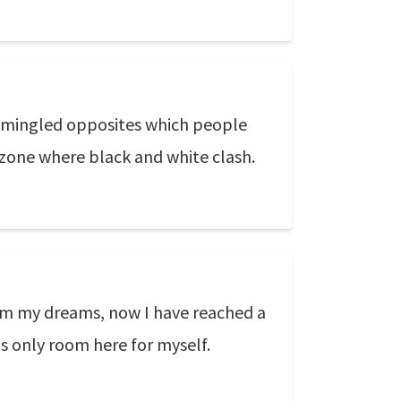
ese mingled opposites which people
he zone where black and white clash.
rom my dreams, now I have reached a
s only room here for myself.