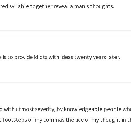
rred syllable together reveal a man's thoughts.
is to provide idiots with ideas twenty years later.
d with utmost severity, by knowledgeable people wh
e footsteps of my commas the lice of my thought in t