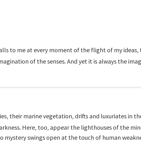
calls to me at every moment of the flight of my ideas,
magination of the senses. And yet it is always the imag
, their marine vegetation, drifts and luxuriates in the
 darkness. Here, too, appear the lighthouses of the m
to mystery swings open at the touch of human weakn