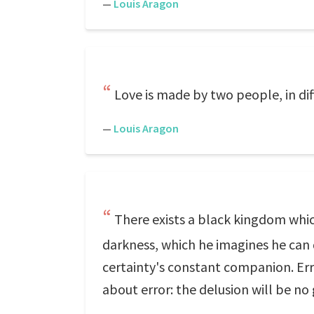
—
Louis Aragon
Love is made by two people, in diff
—
Louis Aragon
There exists a black kingdom which
darkness, which he imagines he can di
certainty's constant companion. Erro
about error: the delusion will be no 