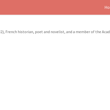
Ho
2), French historian, poet and novelist, and a member of the Aca