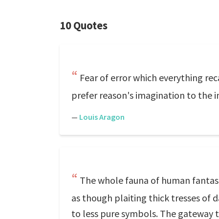
10 Quotes
Fear of error which everything re
prefer reason's imagination to the i
—
Louis Aragon
The whole fauna of human fantasies
as though plaiting thick tresses of
to less pure symbols. The gateway 