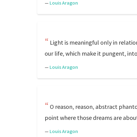
—
Louis Aragon
Light is meaningful only in relati
our life, which make it pungent, into
—
Louis Aragon
O reason, reason, abstract phant
point where those dreams are about 
—
Louis Aragon