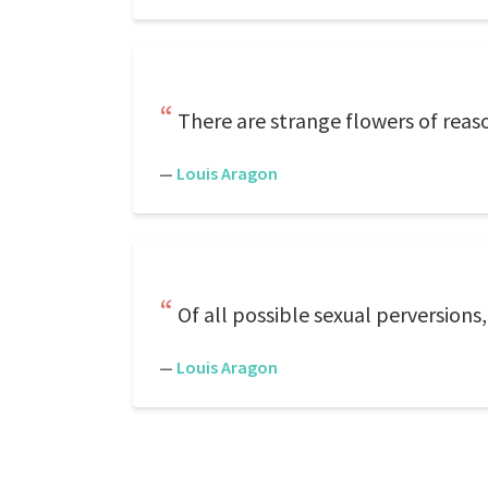
There are strange flowers of reas
—
Louis Aragon
Of all possible sexual perversions,
—
Louis Aragon