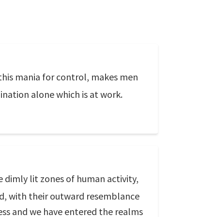
 this mania for control, makes men
ination alone which is at work.
 dimly lit zones of human activity,
ind, with their outward resemblance
ess and we have entered the realms