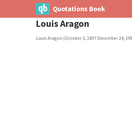
Quotations Book
Louis Aragon
Louis Aragon (October 3, 1897 December 24, 198