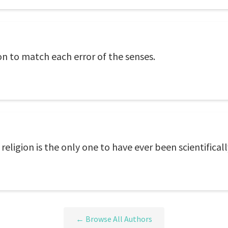
on to match each error of the senses.
 religion is the only one to have ever been scientifical
← Browse All Authors