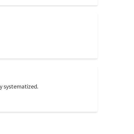
ly systematized.