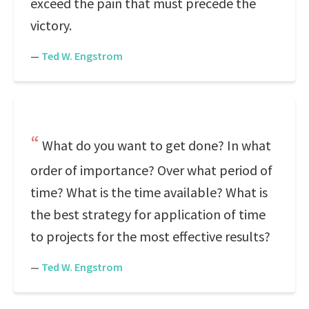
exceed the pain that must precede the
victory.
—
Ted W. Engstrom
What do you want to get done? In what
order of importance? Over what period of
time? What is the time available? What is
the best strategy for application of time
to projects for the most effective results?
—
Ted W. Engstrom