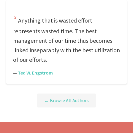
Anything that is wasted effort
represents wasted time. The best
management of our time thus becomes
linked inseparably with the best utilization
of our efforts.
—
Ted W. Engstrom
← Browse All Authors