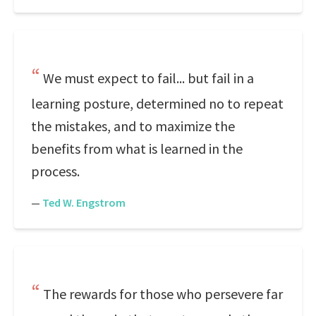
We must expect to fail... but fail in a
learning posture, determined no to repeat
the mistakes, and to maximize the
benefits from what is learned in the
process.
—
Ted W. Engstrom
The rewards for those who persevere far