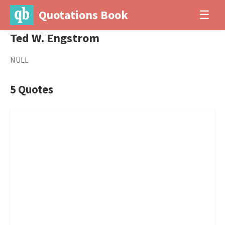
Quotations Book
☰
Ted W. Engstrom
NULL
5 Quotes