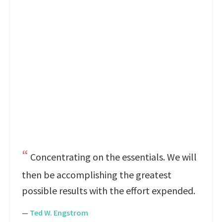
Concentrating on the essentials. We will
then be accomplishing the greatest
possible results with the effort expended.
—
Ted W. Engstrom