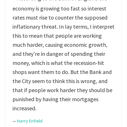
economy is growing too fast so interest
rates must rise to counter the supposed
inflationary threat. In lay terms, I interpret
this to mean that people are working
much harder, causing economic growth,
and they're in danger of spending their
money, which is what the recession-hit
shops want them to do. But the Bank and
the City seem to think this is wrong, and
that if people work harder they should be
punished by having their mortgages
increased.
—
Harry Enfield