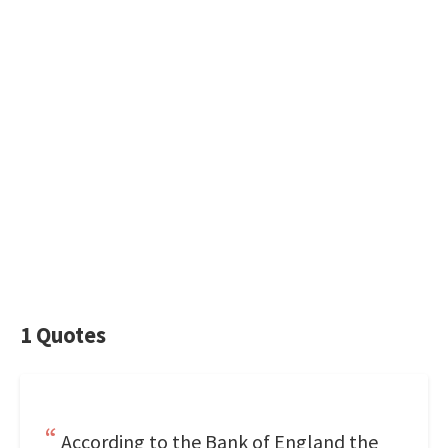
1 Quotes
According to the Bank of England the