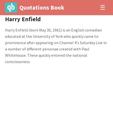
Quotations Book
☰
Harry Enfield
Harry Enfield (born May 30, 1961) is an English comedian
educated at the University of York who quickly came to
prominence after appearing on Channel 4's Saturday Live in
a number of different personae created with Paul
Whitehouse. These quickly entered the national
consciousness.