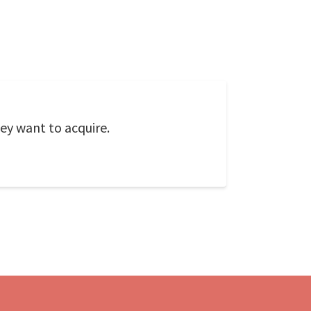
ey want to acquire.