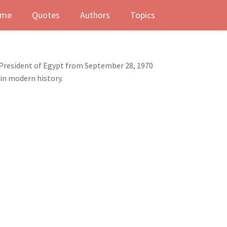
me
Quotes
Authors
Topics
 President of Egypt from September 28, 1970
 in modern history.