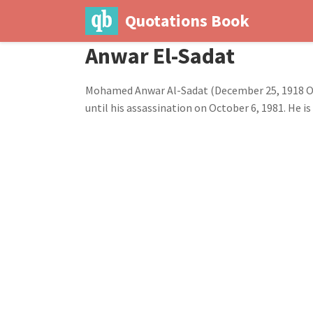
Quotations Book
Anwar El-Sadat
Mohamed Anwar Al-Sadat (December 25, 1918 Octo
until his assassination on October 6, 1981. He 