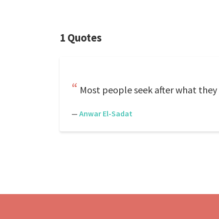
1 Quotes
Most people seek after what they 
—
Anwar El-Sadat