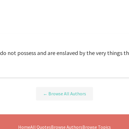
do not possess and are enslaved by the very things th
← Browse All Authors
Home
All Quotes
Browse Authors
Browse Topics