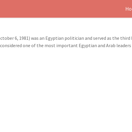
Ho
ber 6, 1981) was an Egyptian politician and served as the third
is considered one of the most important Egyptian and Arab leaders