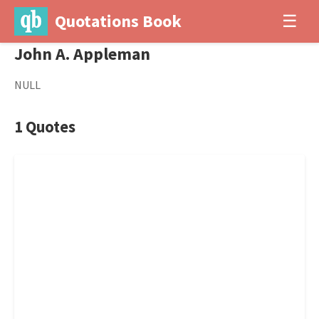
Quotations Book
☰
John A. Appleman
NULL
1 Quotes