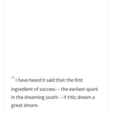
I have heard it said that the first
ingredient of success -- the earliest spark
in the dreaming youth -- if this; dream a
great dream.