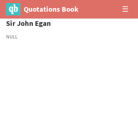
Quotations Book
☰
Sir John Egan
NULL