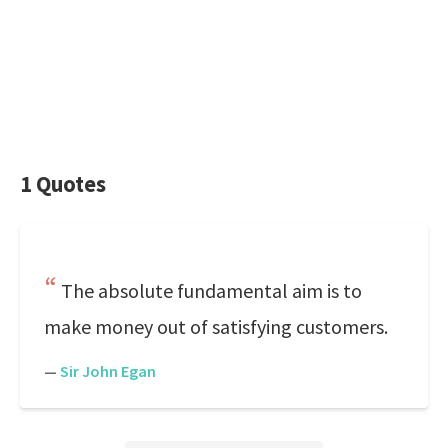
1 Quotes
The absolute fundamental aim is to
make money out of satisfying customers.
—
Sir John Egan