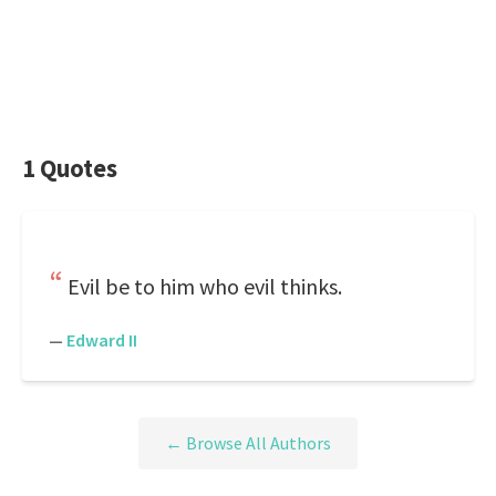
1 Quotes
Evil be to him who evil thinks.
—
Edward II
← Browse All Authors