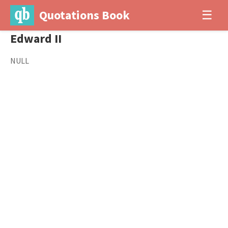
Quotations Book
☰
Edward II
NULL