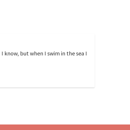
, I know, but when I swim in the sea I