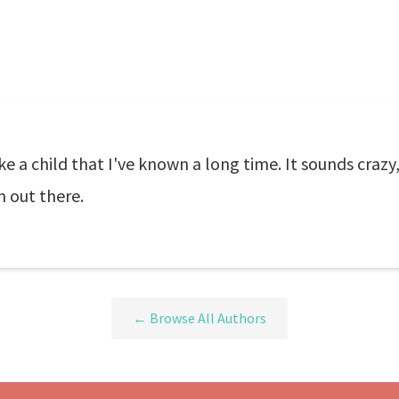
like a child that I've known a long time. It sounds crazy
m out there.
← Browse All Authors