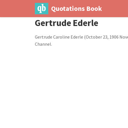
Quotations Book
Gertrude Ederle
Gertrude Caroline Ederle (October 23, 1906 No
Channel.