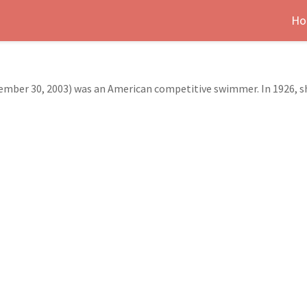
Ho
vember 30, 2003) was an American competitive swimmer. In 1926, 