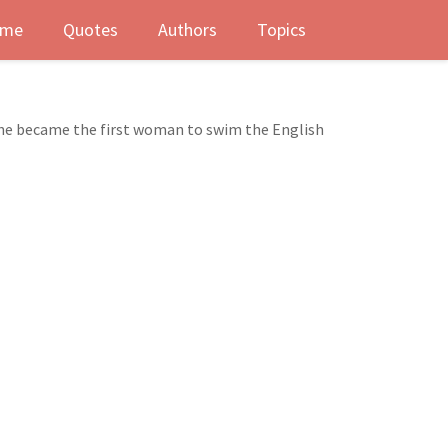
me
Quotes
Authors
Topics
she became the first woman to swim the English