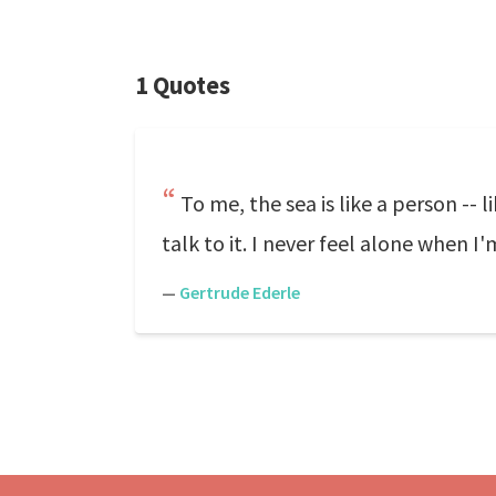
1 Quotes
To me, the sea is like a person -- 
talk to it. I never feel alone when I'
—
Gertrude Ederle