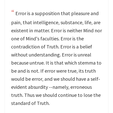
Error is a supposition that pleasure and
pain, that intelligence, substance, life, are
existent in matter. Error is neither Mind nor
one of Mind's faculties. Error is the
contradiction of Truth. Error is a belief
without understanding. Error is unreal
because untrue. It is that which stemma to
be and is not. If error were true, its truth
would be error, and we should have a self-
evident absurdity --namely, erroneous
truth. Thus we should continue to lose the
standard of Truth.