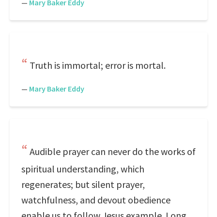
—
Mary Baker Eddy
Truth is immortal; error is mortal.
—
Mary Baker Eddy
Audible prayer can never do the works of
spiritual understanding, which
regenerates; but silent prayer,
watchfulness, and devout obedience
enable us to follow Jesus example. Long