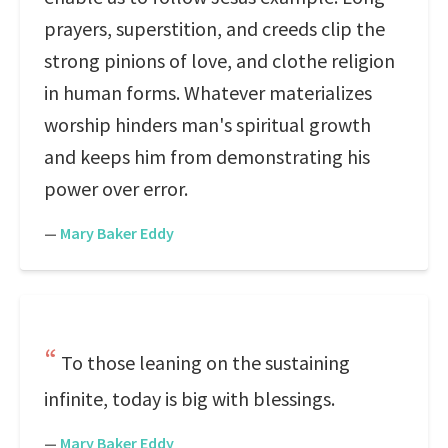
prayers, superstition, and creeds clip the
strong pinions of love, and clothe religion
in human forms. Whatever materializes
worship hinders man's spiritual growth
and keeps him from demonstrating his
power over error.
—
Mary Baker Eddy
To those leaning on the sustaining
infinite, today is big with blessings.
—
Mary Baker Eddy