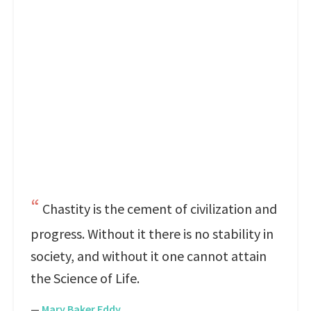
Chastity is the cement of civilization and
progress. Without it there is no stability in
society, and without it one cannot attain
the Science of Life.
—
Mary Baker Eddy