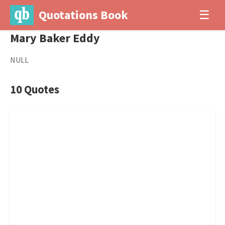
Quotations Book
☰
Mary Baker Eddy
NULL
10 Quotes