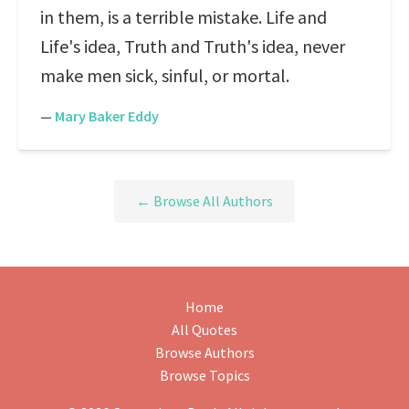
in them, is a terrible mistake. Life and
Life's idea, Truth and Truth's idea, never
make men sick, sinful, or mortal.
—
Mary Baker Eddy
← Browse All Authors
Home
All Quotes
Browse Authors
Browse Topics