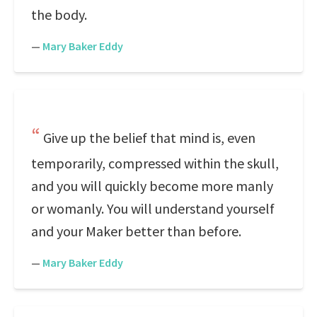
the body.
—
Mary Baker Eddy
Give up the belief that mind is, even
temporarily, compressed within the skull,
and you will quickly become more manly
or womanly. You will understand yourself
and your Maker better than before.
—
Mary Baker Eddy