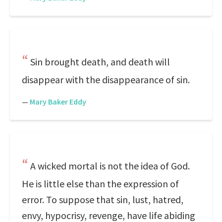
Sin brought death, and death will
disappear with the disappearance of sin.
—
Mary Baker Eddy
A wicked mortal is not the idea of God.
He is little else than the expression of
error. To suppose that sin, lust, hatred,
envy, hypocrisy, revenge, have life abiding