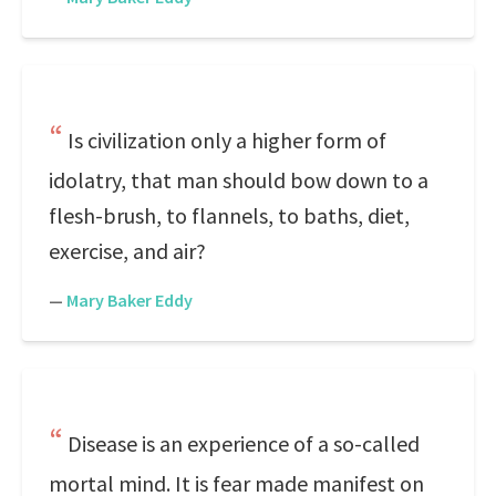
Is civilization only a higher form of
idolatry, that man should bow down to a
flesh-brush, to flannels, to baths, diet,
exercise, and air?
—
Mary Baker Eddy
Disease is an experience of a so-called
mortal mind. It is fear made manifest on