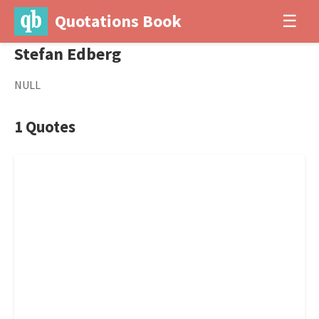
Quotations Book
☰
Stefan Edberg
NULL
1 Quotes