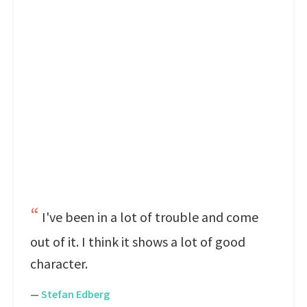
I've been in a lot of trouble and come
out of it. I think it shows a lot of good
character.
—
Stefan Edberg