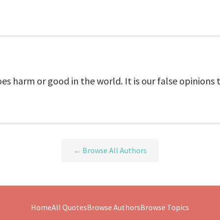
s harm or good in the world. It is our false opinions t
← Browse All Authors
Home
All Quotes
Browse Authors
Browse Topics