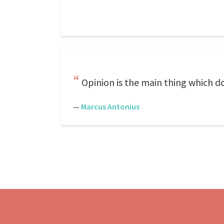
Opinion is the main thing which doe
—
Marcus Antonius