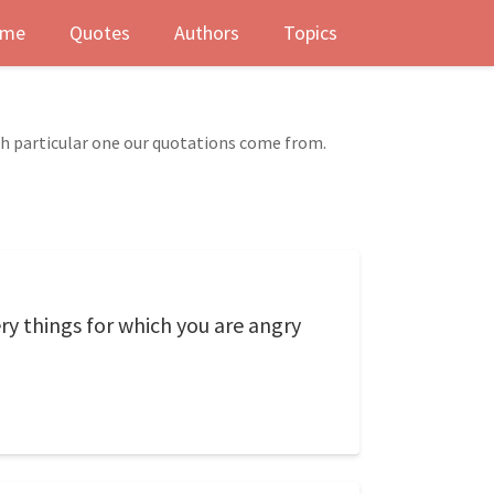
me
Quotes
Authors
Topics
ch particular one our quotations come from.
ry things for which you are angry