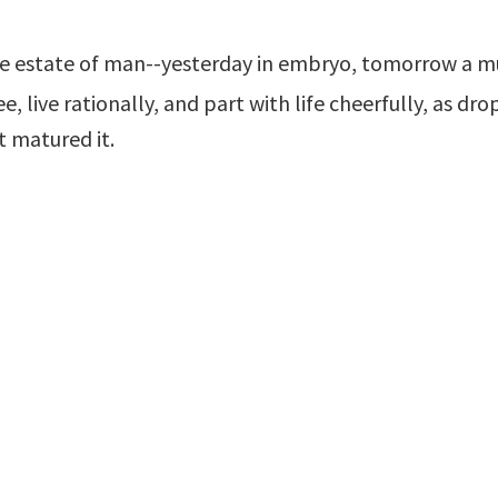
the estate of man--yesterday in embryo, tomorrow a m
, live rationally, and part with life cheerfully, as drop
t matured it.