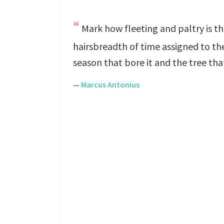
Mark how fleeting and paltry is 
hairsbreadth of time assigned to thee
season that bore it and the tree tha
—
Marcus Antonius