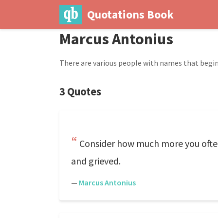
Quotations Book
Marcus Antonius
There are various people with names that begin
3 Quotes
Consider how much more you often 
and grieved.
—
Marcus Antonius