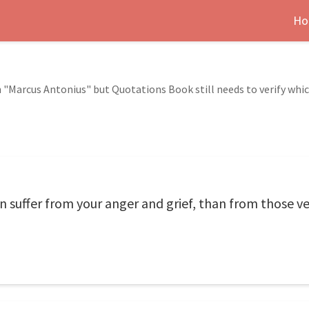
Ho
 "Marcus Antonius" but Quotations Book still needs to verify whi
suffer from your anger and grief, than from those ve