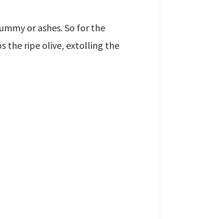
ummy or ashes. So for the
s the ripe olive, extolling the