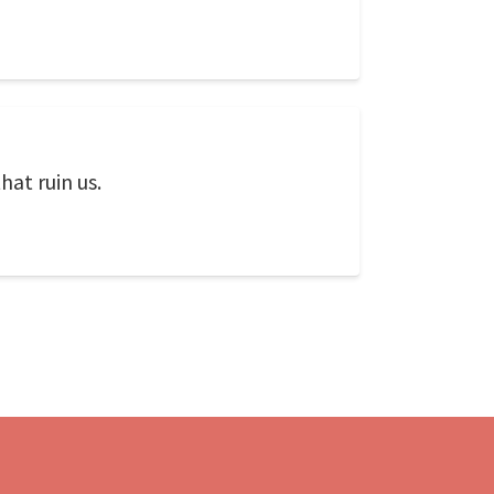
hat ruin us.