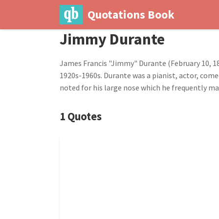
Quotations Book
Jimmy Durante
James Francis "Jimmy" Durante (February 10, 18
1920s-1960s. Durante was a pianist, actor, comed
noted for his large nose which he frequently m
1 Quotes