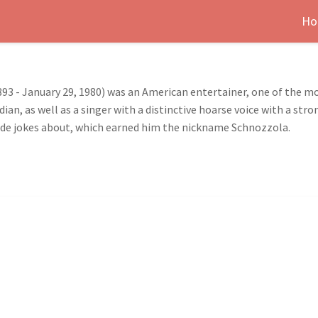
Ho
93 - January 29, 1980) was an American entertainer, one of the mo
ian, as well as a singer with a distinctive hoarse voice with a str
ade jokes about, which earned him the nickname Schnozzola.