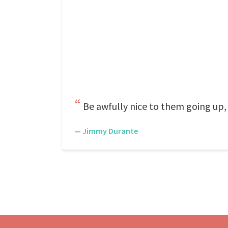
Be awfully nice to them going up
—
Jimmy Durante