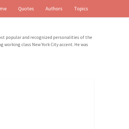
me
Quotes
Authors
Topics
st popular and recognized personalities of the
ong working class New York City accent. He was