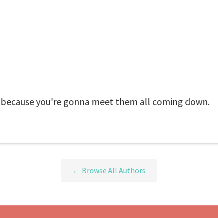
, because you're gonna meet them all coming down.
← Browse All Authors