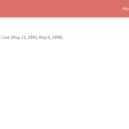
Ho
Live (May 13, 1995; May 9, 1998).