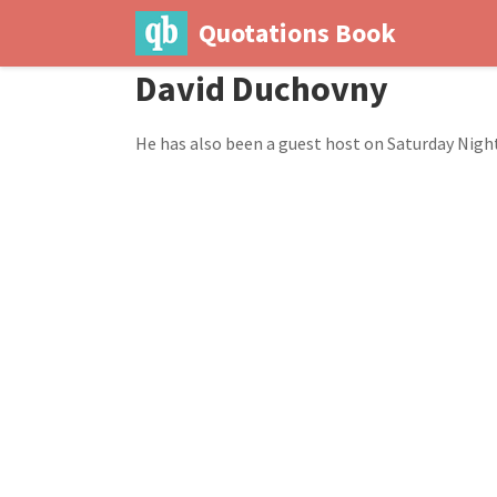
Quotations Book
David Duchovny
He has also been a guest host on Saturday Night 