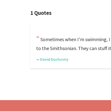
1 Quotes
Sometimes when I'm swimming, I t
to the Smithsonian. They can stuff i
—
David Duchovny