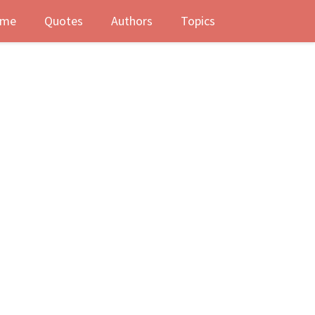
me
Quotes
Authors
Topics