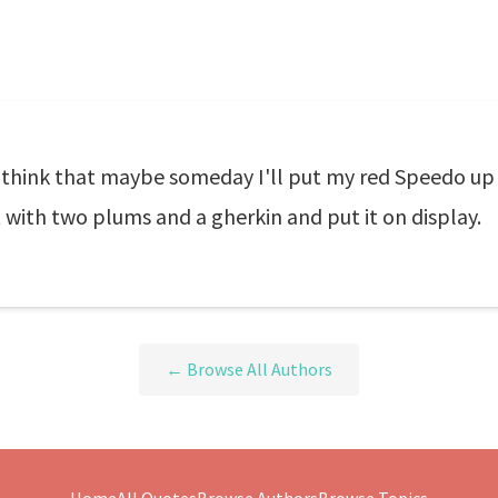
hink that maybe someday I'll put my red Speedo up fo
t with two plums and a gherkin and put it on display.
← Browse All Authors