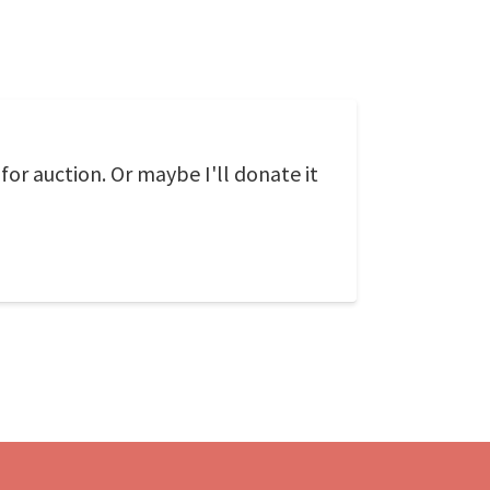
r auction. Or maybe I'll donate it