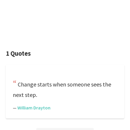
1 Quotes
Change starts when someone sees the
next step.
—
William Drayton