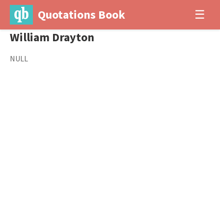
Quotations Book
☰
William Drayton
NULL