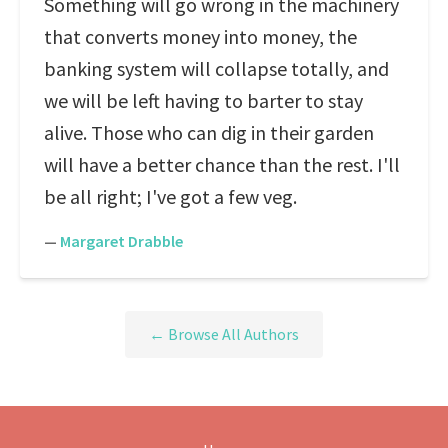
Something will go wrong in the machinery
that converts money into money, the
banking system will collapse totally, and
we will be left having to barter to stay
alive. Those who can dig in their garden
will have a better chance than the rest. I'll
be all right; I've got a few veg.
—
Margaret Drabble
← Browse All Authors