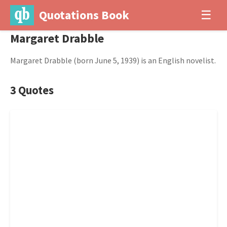
Quotations Book
☰
Margaret Drabble
Margaret Drabble (born June 5, 1939) is an English novelist.
3 Quotes