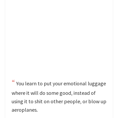
You learn to put your emotional luggage
where it will do some good, instead of
using it to shit on other people, or blow up
aeroplanes.