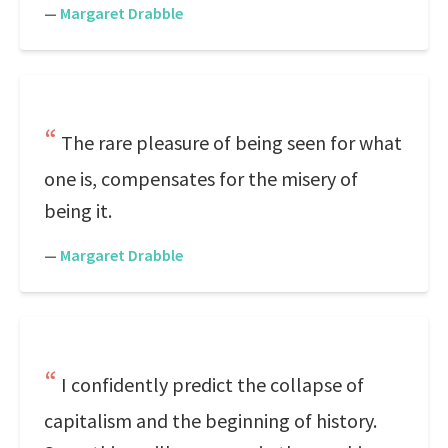
—
Margaret Drabble
The rare pleasure of being seen for what
one is, compensates for the misery of
being it.
—
Margaret Drabble
I confidently predict the collapse of
capitalism and the beginning of history.