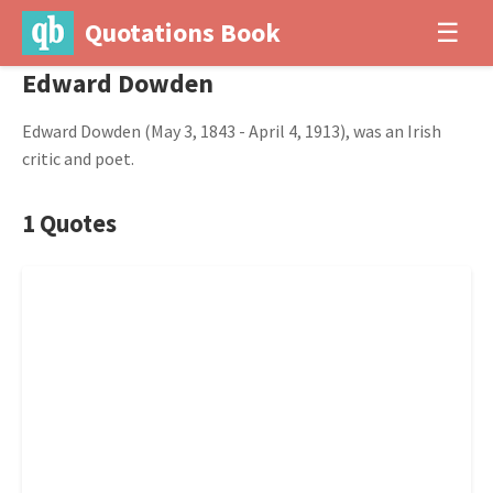
Quotations Book
☰
Edward Dowden
Edward Dowden (May 3, 1843 - April 4, 1913), was an Irish
critic and poet.
1 Quotes