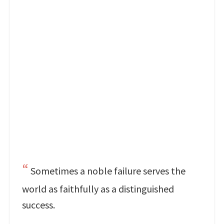
Sometimes a noble failure serves the
world as faithfully as a distinguished
success.