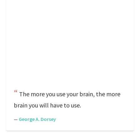
The more you use your brain, the more
brain you will have to use.
—
George A. Dorsey