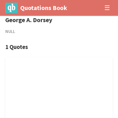
Quotations Book
☰
George A. Dorsey
NULL
1 Quotes