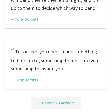
will bend them either left or right, and it's
up to them to decide which way to bend.
—
Tony Dorsett
To succeed you need to find something
to hold on to, something to motivate you,
something to inspire you.
—
Tony Dorsett
← Browse All Authors