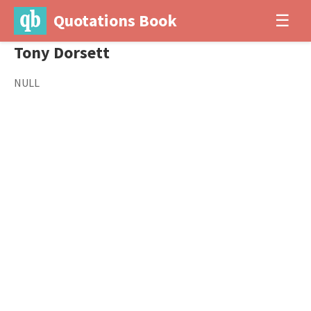
Quotations Book
☰
Tony Dorsett
NULL