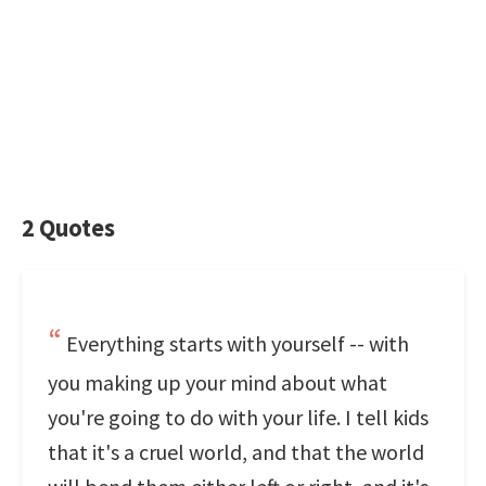
2 Quotes
Everything starts with yourself -- with
you making up your mind about what
you're going to do with your life. I tell kids
that it's a cruel world, and that the world