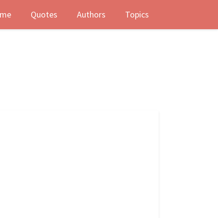
me
Quotes
Authors
Topics