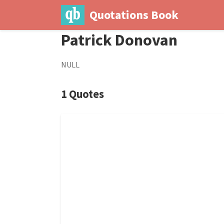
Quotations Book
Patrick Donovan
NULL
1 Quotes