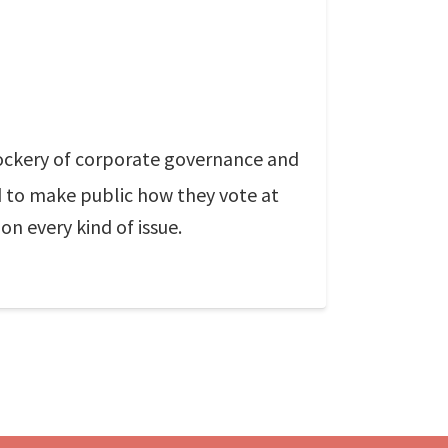
 mockery of corporate governance and
ed to make public how they vote at
n every kind of issue.