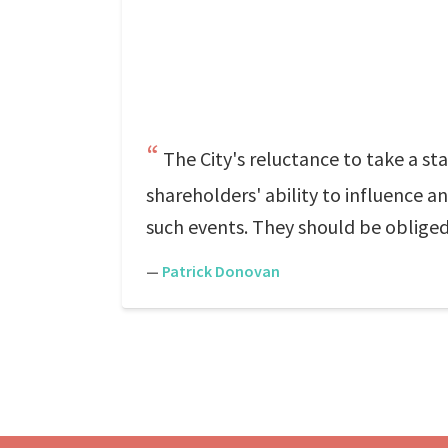
The City's reluctance to take a s
shareholders' ability to influence 
such events. They should be obliged
—
Patrick Donovan