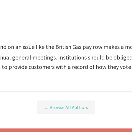
tand on an issue like the British Gas pay row makes a
annual general meetings. Institutions should be oblig
 to provide customers with a record of how they vote o
← Browse All Authors