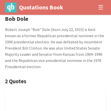
Quotations Book
☰
Bob Dole
Robert Joseph "Bob" Dole (born July 22, 1923) is best
known as a former Republican presidential nominee in the
1996 presidential election. He was defeated by incumbent
President Bill Clinton. He was also United States Senate
Majority Leader and Senator from Kansas from 1969-1996
and the Republican vice presidential nominee in the 1976
Presidential election
2 Quotes