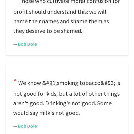
Those who cultivate moral confusion for
profit should understand this: we will
name their names and shame them as
they deserve to be shamed.
—
Bob Dole
We know &#91;smoking tobacco&#93; is
not good for kids, but a lot of other things
aren't good. Drinking's not good. Some
would say milk's not good.
—
Bob Dole