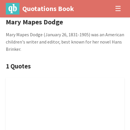
Quotations Book
☰
Mary Mapes Dodge
Mary Mapes Dodge (January 26, 1831-1905) was an American
children's writer and editor, best known for her novel Hans
Brinker.
1 Quotes