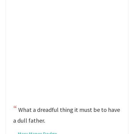
What a dreadful thing it must be to have
a dull father.
—
Mary Mapes Dodge