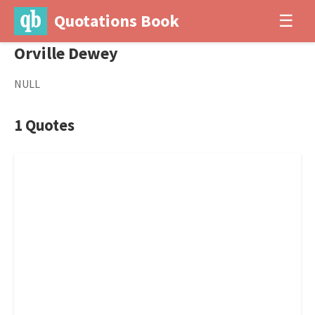
Quotations Book
☰
Orville Dewey
NULL
1 Quotes