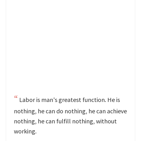
Labor is man's greatest function. He is
nothing, he can do nothing, he can achieve
nothing, he can fulfill nothing, without
working.