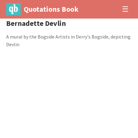
Quotations Book
☰
Bernadette Devlin
A mural by the Bogside Artists in Derry's Bogside, depicting
Devlin