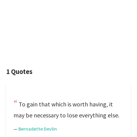
1 Quotes
To gain that which is worth having, it
may be necessary to lose everything else.
—
Bernadette Devlin